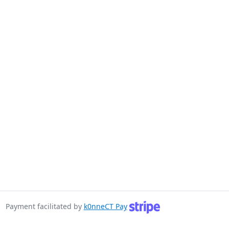
Payment facilitated by
k0nneCT Pay