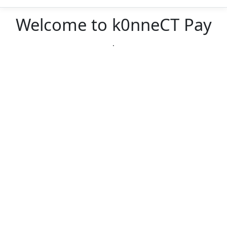
Welcome to k0nneCT Pay
.